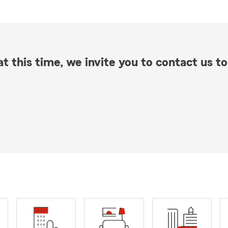
t this time, we invite you to contact us to