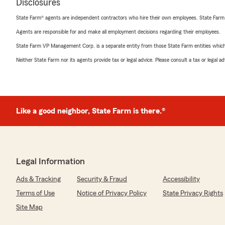
Disclosures
State Farm® agents are independent contractors who hire their own employees. State Farm
Agents are responsible for and make all employment decisions regarding their employees.
State Farm VP Management Corp. is a separate entity from those State Farm entities which p
Neither State Farm nor its agents provide tax or legal advice. Please consult a tax or legal 
Like a good neighbor, State Farm is there.®
Legal Information
Ads & Tracking
Security & Fraud
Accessibility
Terms of Use
Notice of Privacy Policy
State Privacy Rights
Site Map