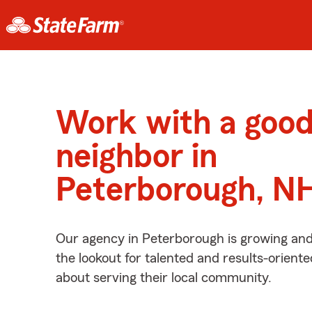
Work with a goo
neighbor in
Peterborough, N
Our agency in Peterborough is growing and
the lookout for talented and results-orient
about serving their local community.