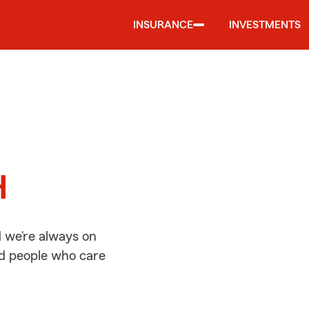
INSURANCE
INVESTMENTS
d
H
 we’re always on
ed people who care