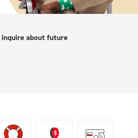
 inquire about future