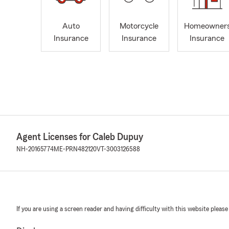
Auto
Motorcycle
Homeowner
Insurance
Insurance
Insurance
Agent Licenses for Caleb Dupuy
NH-20165774
ME-PRN482120
VT-3003126588
If you are using a screen reader and having difficulty with this website please