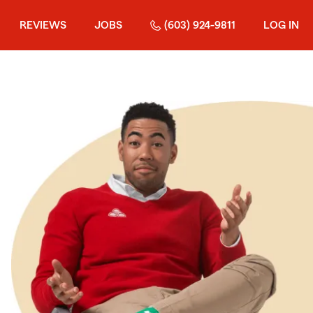
REVIEWS
JOBS
(603) 924-9811
LOG IN