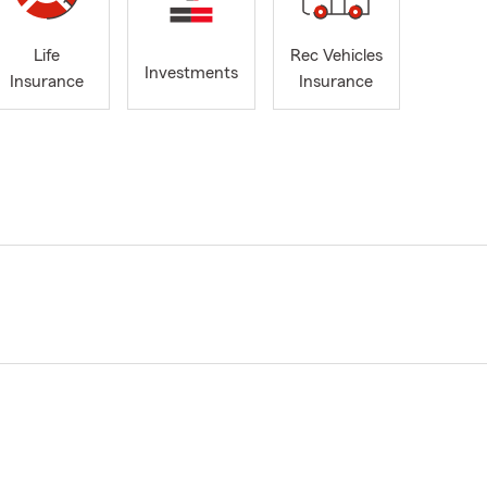
Life
Rec Vehicles
Investments
Insurance
Insurance