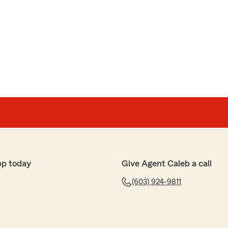
pp today
Give Agent Caleb a call
(603) 924-9811