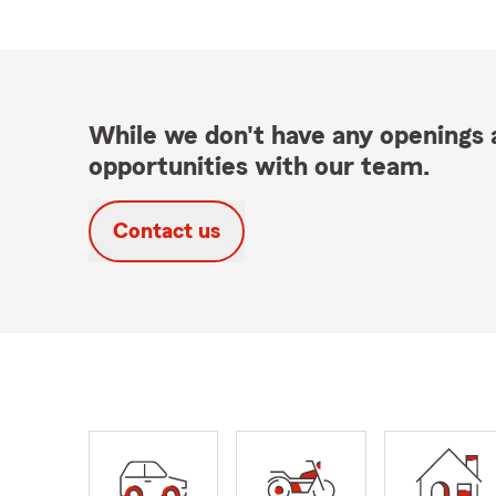
While we don't have any openings a
opportunities with our team.
Contact us