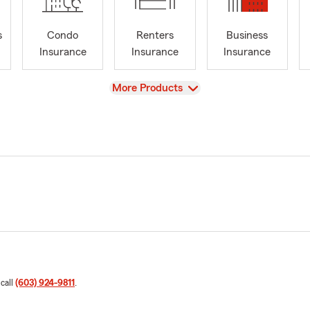
s
Condo
Renters
Business
Insurance
Insurance
Insurance
View
More Products
 call
(603) 924-9811
.