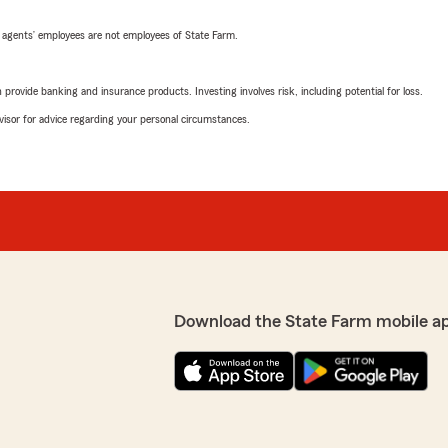
 agents’ employees are not employees of State Farm.
rovide banking and insurance products. Investing involves risk, including potential for loss.
advisor for advice regarding your personal circumstances.
Download the State Farm mobile a